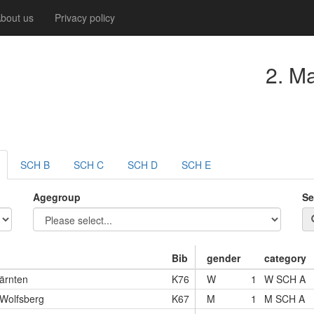
bout us
Privacy policy
2. M
SCH B
SCH C
SCH D
SCH E
Agegroup
Se
Bib
gender
category
ärnten
K76
W
1
W SCH A
 Wolfsberg
K67
M
1
M SCH A