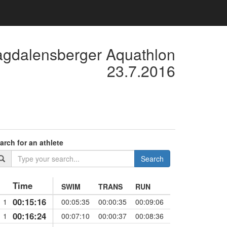
agdalensberger Aquathlon
23.7.2016
arch for an athlete
Search
Time
SWIM
TRANS
RUN
00:15:16
1
00:05:35
00:00:35
00:09:06
00:16:24
1
00:07:10
00:00:37
00:08:36