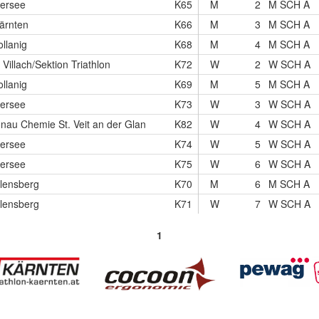
hersee
K65
M
2
M SCH A
ärnten
K66
M
3
M SCH A
lanig
K68
M
4
M SCH A
illach/Sektion Triathlon
K72
W
2
W SCH A
lanig
K69
M
5
M SCH A
hersee
K73
W
3
W SCH A
onau Chemie St. Veit an der Glan
K82
W
4
W SCH A
hersee
K74
W
5
W SCH A
hersee
K75
W
6
W SCH A
lensberg
K70
M
6
M SCH A
lensberg
K71
W
7
W SCH A
1