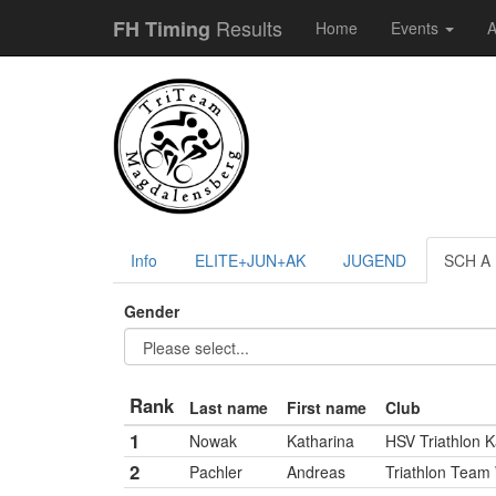
Results
FH Timing
Home
Events
A
Info
ELITE+JUN+AK
JUGEND
SCH A
Gender
Rank
Last name
First name
Club
1
Nowak
Katharina
HSV Triathlon K
2
Pachler
Andreas
Triathlon Team