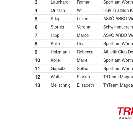
3
Lauchard
Roman
Sport am Wört
4
Orlitsch
Willi
HSV Triathlon K
5
Kriegl
Lukas
ASKÖ ARBÖ Wol
6
Stornig
Verena
Schwimmverein V
7
Hipp
Marco
ASKÖ ARBÖ Wol
8
Kolle
Lisa
Sport am Wört
9
Holzmann
Rebecca
Athletik Club D
10
Kolle
Marie
Sport am Wört
11
Gappitz
Selina
Sport am Wört
12
Wutte
Florian
TriTeam Magda
13
Melischnig
Elisabeth
TriTeam Magda