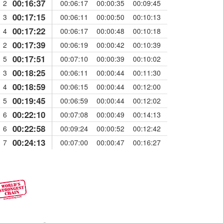
00:16:37
2
00:06:17
00:00:35
00:09:45
00:17:15
3
00:06:11
00:00:50
00:10:13
00:17:22
4
00:06:17
00:00:48
00:10:18
00:17:39
2
00:06:19
00:00:42
00:10:39
00:17:51
5
00:07:10
00:00:39
00:10:02
00:18:25
3
00:06:11
00:00:44
00:11:30
00:18:59
4
00:06:15
00:00:44
00:12:00
00:19:45
5
00:06:59
00:00:44
00:12:02
00:22:10
6
00:07:08
00:00:49
00:14:13
00:22:58
6
00:09:24
00:00:52
00:12:42
00:24:13
7
00:07:00
00:00:47
00:16:27