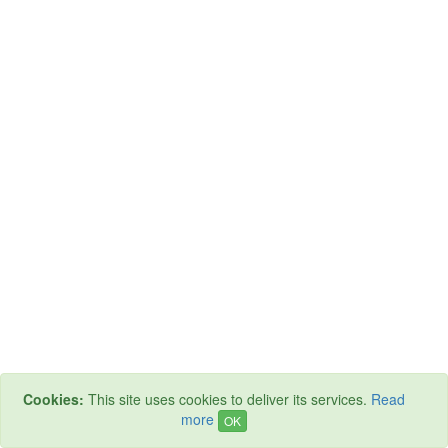
Cookies:
This site uses cookies to deliver its services.
Read
more
OK