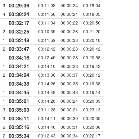
00:29:36
3
00:11:08
00:00:24
00:18:04
00:30:24
4
00:11:56
00:00:24
00:18:05
00:32:17
1
00:11:04
00:00:22
00:20:50
00:32:25
2
00:10:39
00:00:26
00:21:20
00:32:48
1
00:11:59
00:00:38
00:20:10
00:33:47
2
00:12:42
00:00:23
00:20:42
00:34:16
1
00:12:49
00:00:28
00:20:58
00:34:21
1
00:14:10
00:00:28
00:19:43
00:34:24
2
00:13:36
00:00:37
00:20:12
00:34:38
1
00:14:26
00:00:35
00:19:38
00:34:45
1
00:14:48
00:00:43
00:19:14
00:35:01
1
00:14:28
00:00:24
00:20:09
00:35:03
3
00:11:28
00:00:21
00:23:13
00:35:11
3
00:14:11
00:00:30
00:20:30
00:35:16
2
00:14:40
00:00:31
00:20:06
00:35:34
2
00:12:43
00:00:34
00:22:17