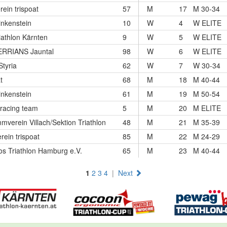
rein trispoat
57
M
17
M 30-34
nkenstein
10
W
4
W ELITE
iathlon Kärnten
9
W
5
W ELITE
RRIANS Jauntal
98
W
6
W ELITE
Styria
62
W
7
W 30-34
t
68
M
18
M 40-44
nkenstein
61
M
19
M 50-54
racing team
5
M
20
M ELITE
verein Villach/Sektion Triathlon
48
M
21
M 35-39
rein trispoat
85
M
22
M 24-29
os Triathlon Hamburg e.V.
65
M
23
M 40-44
1
2
3
4
|
Next