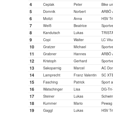
4
Ceplak
Peter
Bike u
5
Domnik
Norbert
ARBÖ 
6
Moitzi
Anna
HSV Tr
7
Weiß
Beatrice
Sportve
8
Kandutsch
Lukas
TRIST
9
Copi
Walter
LC Vitu
10
Gratzer
Michael
Sportve
11
Grabner
Hannes
ARBÖ 
12
Kristoph
Gerhard
Sportve
13
Sakoparnig
Marcel
AC Don
14
Lamprecht
Franz Valentin
SC XTE
15
Fasching
Patrick
Sport 
16
Watschinger
Lisa
DG-Tri
17
Steiner
Lukas
Schwim
18
Kummer
Mario
Pewag
19
Gaggl
Lukas
HSV Tr