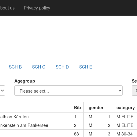
bout us
Privacy policy
SCH B
SCH C
SCH D
SCH E
Agegroup
Se
Bib
gender
category
iathlon Kärnten
1
M
1
M ELITE
nkenstein am Faakersee
2
M
2
M ELITE
88
M
3
M 30-34