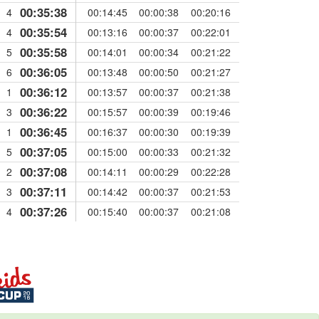
00:35:38
4
00:14:45
00:00:38
00:20:16
00:35:54
4
00:13:16
00:00:37
00:22:01
00:35:58
5
00:14:01
00:00:34
00:21:22
00:36:05
6
00:13:48
00:00:50
00:21:27
00:36:12
1
00:13:57
00:00:37
00:21:38
00:36:22
3
00:15:57
00:00:39
00:19:46
00:36:45
1
00:16:37
00:00:30
00:19:39
00:37:05
5
00:15:00
00:00:33
00:21:32
00:37:08
2
00:14:11
00:00:29
00:22:28
00:37:11
3
00:14:42
00:00:37
00:21:53
00:37:26
4
00:15:40
00:00:37
00:21:08