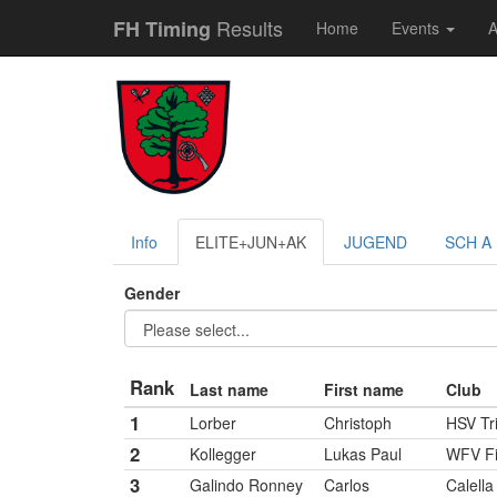
Results
FH Timing
Home
Events
A
Info
ELITE+JUN+AK
JUGEND
SCH A
Gender
Rank
Last name
First name
Club
1
Lorber
Christoph
HSV Tr
2
Kollegger
Lukas Paul
WFV Fi
3
Galindo Ronney
Carlos
Calella