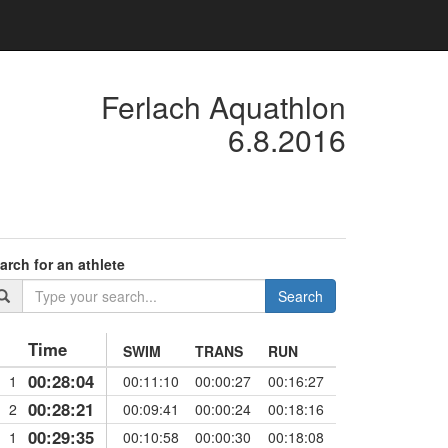
Ferlach Aquathlon
6.8.2016
arch for an athlete
Search
Time
SWIM
TRANS
RUN
00:28:04
1
00:11:10
00:00:27
00:16:27
00:28:21
2
00:09:41
00:00:24
00:18:16
00:29:35
1
00:10:58
00:00:30
00:18:08