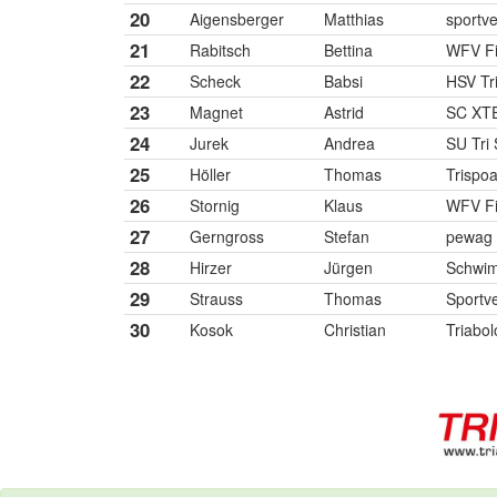
20
Aigensberger
Matthias
sportve
21
Rabitsch
Bettina
WFV Fi
22
Scheck
Babsi
HSV Tr
23
Magnet
Astrid
SC XTE
24
Jurek
Andrea
SU Tri 
25
Höller
Thomas
Trispoa
26
Stornig
Klaus
WFV Fi
27
Gerngross
Stefan
pewag 
28
Hirzer
Jürgen
Schwimm
29
Strauss
Thomas
Sportve
30
Kosok
Christian
Triabol