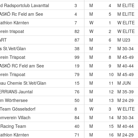
nd Radsportclub Lavanttal
3
M
4
M ELITE
ASKÖ Rc Feld am See
4
M
5
M ELITE
iathlon Kärnten
7
W
1
W ELITE
rein trispoat
82
W
2
W ELITE
ART
87
M
6
M U23
s St.Veit/Glan
38
M
7
M 30-34
rein Trispoat
99
M
8
M 45-49
ASKÖ RC Feld am See
19
M
9
M 40-44
rein Trispoat
79
M
10
M 45-49
au Chemie St.Veit/Glan
15
M
11
M JUN
RRIANS Jauntal
76
M
12
M 35-39
am Wörthersee
50
M
13
M 24-29
-Team Gösselsdorf
8
W
3
W ELITE
mverein Villach
84
M
14
M 30-34
 Racing Team
40
M
15
M 40-44
iathlon Kärnten
71
M
16
M 24-29