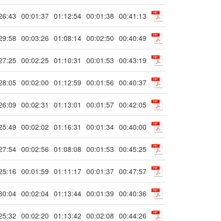
26:43
00:01:37
01:12:54
00:01:38
00:41:13
29:58
00:03:26
01:08:14
00:02:50
00:40:49
27:25
00:02:25
01:10:31
00:01:53
00:43:19
28:05
00:02:00
01:12:59
00:01:56
00:40:37
26:09
00:02:31
01:13:01
00:01:57
00:42:05
25:49
00:02:02
01:16:31
00:01:34
00:40:00
27:54
00:02:56
01:08:08
00:01:53
00:45:25
25:16
00:01:59
01:11:17
00:01:37
00:47:57
30:04
00:02:04
01:13:44
00:01:39
00:40:36
25:32
00:02:20
01:13:42
00:02:08
00:44:26