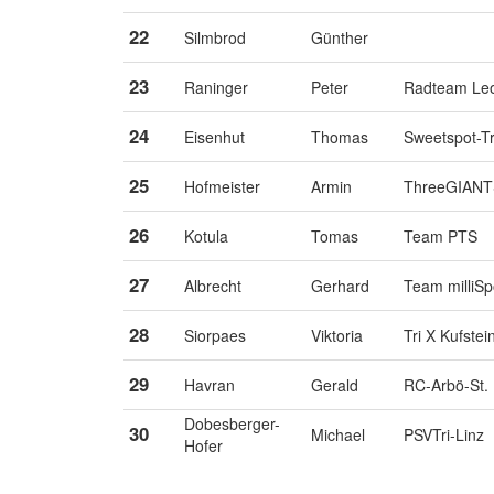
22
Silmbrod
Günther
23
Raninger
Peter
Radteam Le
24
Eisenhut
Thomas
Sweetspot-Tr
25
Hofmeister
Armin
ThreeGIANTS
26
Kotula
Tomas
Team PTS
27
Albrecht
Gerhard
Team milliSp
28
Siorpaes
Viktoria
Tri X Kufstei
29
Havran
Gerald
RC-Arbö-St.
Dobesberger-
30
Michael
PSVTri-Linz
Hofer