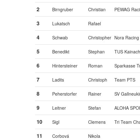
2
Birngruber
Christian
PEWAG Raci
3
Lukatsch
Rafael
4
Schwab
Christopher
Nora Racing
5
Benedikt
Stephan
TUS Kainac
6
Hintersteiner
Roman
Sparkasse T
7
Ladits
Christoph
Team PTS
8
Peherstorfer
Rainer
SV Gallneuki
9
Leitner
Stefan
ALOHA SPO
10
Sigl
Clemens
Tri Team Ch
11
Corbová
Nikola