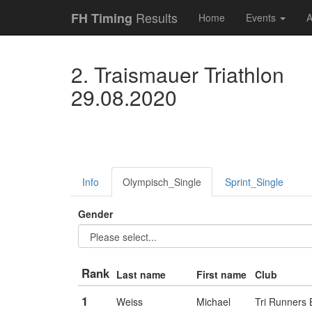
Results
FH Timing
Home
Events
A
2. Traismauer Triathlon
29.08.2020
Info
Olympisch_Single
Sprint_Single
Gender
Rank
Last name
First name
Club
1
Weiss
Michael
Tri Runners