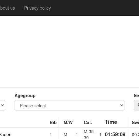
bout us
Privacy policy
Agegroup
Se
Time
Bib
M/W
Cat.
Sw
M 35-
01:59:08
 Baden
1
M
1
1
00:
39