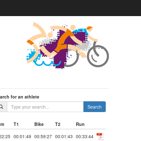
arch for an athlete
Search
im
T1
Bike
T2
Run
22:25
00:01:49
00:59:27
00:01:43
00:33:44