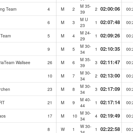
M 35-
02:00:06
ng Team
4
M
2
2
00:
39
M U
02:07:48
6
M
3
1
00:
23
M 24-
02:09:26
 Team
5
M
4
1
00:
29
M 30-
02:10:35
h
9
M
5
1
00:
34
M 35-
02:11:47
riaTeam Wallsee
26
M
6
3
00:
39
M 30-
02:13:00
10
M
7
2
00:
34
M 30-
02:17:09
rchen
23
M
8
3
00:
34
M 40-
02:17:14
RT
21
M
9
1
00:
44
M 30-
02:19:49
aos
17
M
10
4
00:
34
W 30-
02:22:58
8
W
1
1
00:
34