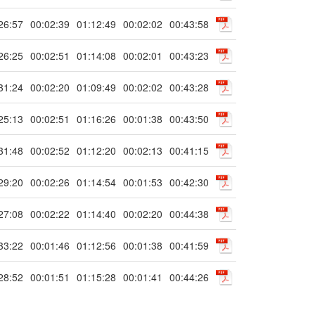
26:57
00:02:39
01:12:49
00:02:02
00:43:58
26:25
00:02:51
01:14:08
00:02:01
00:43:23
31:24
00:02:20
01:09:49
00:02:02
00:43:28
25:13
00:02:51
01:16:26
00:01:38
00:43:50
31:48
00:02:52
01:12:20
00:02:13
00:41:15
29:20
00:02:26
01:14:54
00:01:53
00:42:30
27:08
00:02:22
01:14:40
00:02:20
00:44:38
33:22
00:01:46
01:12:56
00:01:38
00:41:59
28:52
00:01:51
01:15:28
00:01:41
00:44:26