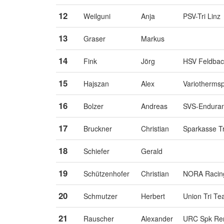
12
Weilguni
Anja
PSV-Tri Linz
13
Graser
Markus
14
Fink
Jörg
HSV Feldbach
15
Hajszan
Alex
Variothermsp
16
Bolzer
Andreas
SVS-Endura
17
Bruckner
Christian
Sparkasse T
18
Schiefer
Gerald
19
Schützenhofer
Christian
NORA Racin
20
Schmutzer
Herbert
Union Tri T
21
Rauscher
Alexander
URC Spk Ren