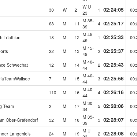
W U
02:24:05
30
W
2
1
00:
23
M 35-
02:25:17
68
M
11
4
00:
39
M 45-
02:25:33
 Triathlon
18
M
12
1
00:
49
M 45-
02:25:37
orts
22
M
13
2
00:
49
M 40-
02:25:43
nce Schwechat
12
M
14
2
00:
44
M 40-
02:25:56
riaTeamWallsee
7
M
15
3
00:
44
M 40-
02:26:16
110
M
16
4
00:
44
M 30-
02:28:06
g Team
2
M
17
5
00:
34
M 35-
02:28:07
eam Ober-Grafendorf
52
M
18
5
00:
39
M U
02:28:08
ner Langenlois
24
M
19
2
00:
23