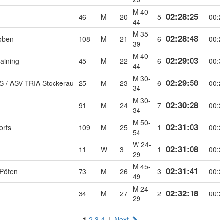
M 40-
02:28:25
46
M
20
5
00:
44
M 35-
02:28:48
oben
108
M
21
6
00:
39
M 40-
02:29:03
aining
45
M
22
6
00:
44
M 30-
02:29:58
 / ASV TRIA Stockerau
25
M
23
6
00:
34
M 30-
02:30:28
91
M
24
7
00:
34
M 50-
02:31:03
orts
109
M
25
1
00:
54
W 24-
02:31:08
n
11
W
3
1
00:
29
M 45-
02:31:41
 Pöten
73
M
26
3
00:
49
M 24-
02:32:18
34
M
27
2
00:
29
1
2
3
4
|
Next