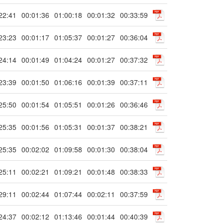
22:41
00:01:36
01:00:18
00:01:32
00:33:59
23:23
00:01:17
01:05:37
00:01:27
00:36:04
24:14
00:01:49
01:04:24
00:01:27
00:37:32
23:39
00:01:50
01:06:16
00:01:39
00:37:11
25:50
00:01:54
01:05:51
00:01:26
00:36:46
25:35
00:01:56
01:05:31
00:01:37
00:38:21
25:35
00:02:02
01:09:58
00:01:30
00:38:04
25:11
00:02:21
01:09:21
00:01:48
00:38:33
29:11
00:02:44
01:07:44
00:02:11
00:37:59
24:37
00:02:12
01:13:46
00:01:44
00:40:39